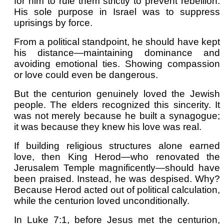
for him to rule them strictly to prevent rebellion.
His sole purpose in Israel was to suppress
uprisings by force.
From a political standpoint, he should have kept
his distance—maintaining dominance and
avoiding emotional ties. Showing compassion
or love could even be dangerous.
But the centurion genuinely loved the Jewish
people. The elders recognized this sincerity. It
was not merely because he built a synagogue;
it was because they knew his love was real.
If building religious structures alone earned
love, then King Herod—who renovated the
Jerusalem Temple magnificently—should have
been praised. Instead, he was despised. Why?
Because Herod acted out of political calculation,
while the centurion loved unconditionally.
In Luke 7:1, before Jesus met the centurion,