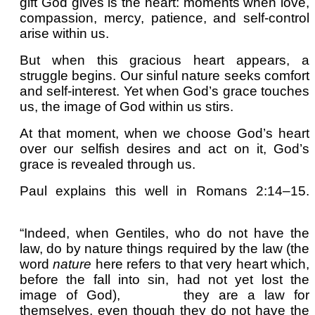
gift God gives is the heart: moments when love,
compassion, mercy, patience, and self-control
arise within us.
But when this gracious heart appears, a
struggle begins. Our sinful nature seeks comfort
and self-interest. Yet when God’s grace touches
us, the image of God within us stirs.
At that moment, when we choose God’s heart
over our selfish desires and act on it, God’s
grace is revealed through us.
Paul explains this well in Romans 2:14–15.
“Indeed, when Gentiles, who do not have the
law, do by nature things required by the law (the
word
nature
here refers to that very heart which,
before the fall into sin, had not yet lost the
image of God),
they are a law for
themselves, even though they do not have the