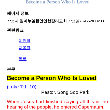
Become a Person Who Is Loved
페이지 정보
작성자
임마누엘한인연합감리교회
작성일
25-12-28 14:33
관련링크
이전글
다음글
목록
본문
Become a Person Who Is Loved
(Luke 7:1–10)
Pastor. Song Soo Park
When Jesus had finished saying all this in the
hearing of the people, he entered Capernaum.