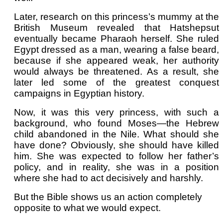
Later, research on this princess’s mummy at the
British Museum revealed that Hatshepsut
eventually became Pharaoh herself. She ruled
Egypt dressed as a man, wearing a false beard,
because if she appeared weak, her authority
would always be threatened. As a result, she
later led some of the greatest conquest
campaigns in Egyptian history.
Now, it was this very princess, with such a
background, who found Moses—the Hebrew
child abandoned in the Nile. What should she
have done? Obviously, she should have killed
him. She was expected to follow her father’s
policy, and in reality, she was in a position
where she had to act decisively and harshly.
But the Bible shows us an action completely
opposite to what we would expect.