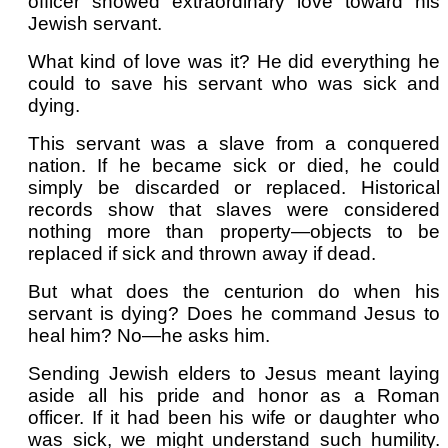
officer showed extraordinary love toward his
Jewish servant.
What kind of love was it? He did everything he
could to save his servant who was sick and
dying.
This servant was a slave from a conquered
nation. If he became sick or died, he could
simply be discarded or replaced. Historical
records show that slaves were considered
nothing more than property—objects to be
replaced if sick and thrown away if dead.
But what does the centurion do when his
servant is dying? Does he command Jesus to
heal him? No—he asks him.
Sending Jewish elders to Jesus meant laying
aside all his pride and honor as a Roman
officer. If it had been his wife or daughter who
was sick, we might understand such humility.