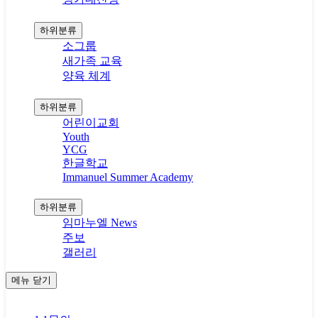
공동체와 양육
하위분류
소그룹
새가족 교육
양육 체계
다음세대
하위분류
어린이교회
Youth
YCG
한글학교
Immanuel Summer Academy
커뮤니티
하위분류
임마누엘 News
주보
갤러리
메뉴
닫기