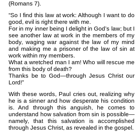
(Romans 7).
“So I find this law at work: Although I want to do
good, evil is right there with me.
For in my inner being I delight in God’s law; but I
see another law at work in the members of my
body, waging war against the law of my mind
and making me a prisoner of the law of sin at
work within my members.
What a wretched man I am! Who will rescue me
from this body of death?
Thanks be to God—through Jesus Christ our
Lord!”
With these words, Paul cries out, realizing why
he is a sinner and how desperate his condition
is. And through this anguish, he comes to
understand how salvation from sin is possible—
namely, that this salvation is accomplished
through Jesus Christ, as revealed in the gospel.