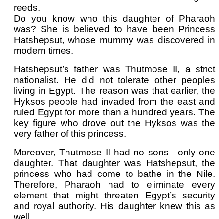
reeds.
Do you know who this daughter of Pharaoh
was? She is believed to have been Princess
Hatshepsut, whose mummy was discovered in
modern times.
Hatshepsut’s father was Thutmose II, a strict
nationalist. He did not tolerate other peoples
living in Egypt. The reason was that earlier, the
Hyksos people had invaded from the east and
ruled Egypt for more than a hundred years. The
key figure who drove out the Hyksos was the
very father of this princess.
Moreover, Thutmose II had no sons—only one
daughter. That daughter was Hatshepsut, the
princess who had come to bathe in the Nile.
Therefore, Pharaoh had to eliminate every
element that might threaten Egypt’s security
and royal authority. His daughter knew this as
well.