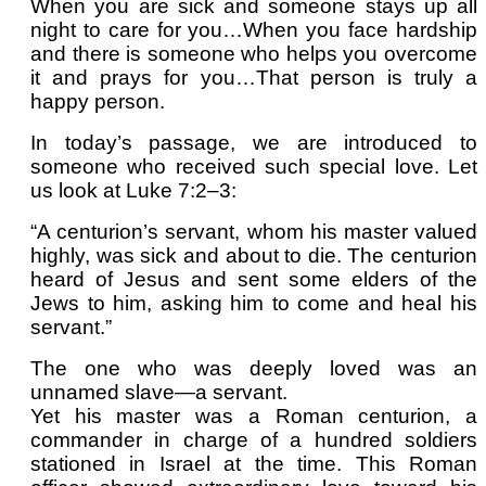
When you are sick and someone stays up all
night to care for you…When you face hardship
and there is someone who helps you overcome
it and prays for you…That person is truly a
happy person.
In today’s passage, we are introduced to
someone who received such special love. Let
us look at Luke 7:2–3:
“A centurion’s servant, whom his master valued
highly, was sick and about to die. The centurion
heard of Jesus and sent some elders of the
Jews to him, asking him to come and heal his
servant.”
The one who was deeply loved was an
unnamed slave—a servant.
Yet his master was a Roman centurion, a
commander in charge of a hundred soldiers
stationed in Israel at the time. This Roman