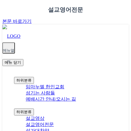
설교영어전문
본문 바로가기
메뉴열
기
메뉴
닫기
교회안내
하위분류
임마누엘 한인교회
섬기는 사람들
예배시간 안내/오시는 길
예배(설교와찬양)
하위분류
설교영상
설교영어전문
성가대찬양