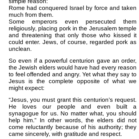
simple reason:
Rome had conquered Israel by force and taken
much from them.
Some emperors even persecuted them
religiously, placing pork in the Jerusalem temple
and threatening that only those who kissed it
could enter. Jews, of course, regarded pork as
unclean.
So even if a powerful centurion gave an order,
the Jewish elders would have had every reason
to feel offended and angry. Yet what they say to
Jesus is the complete opposite of what we
might expect:
“Jesus, you must grant this centurion’s request.
He loves our people and even built a
synagogue for us. No matter what, you should
help him.” In other words, the elders did not
come reluctantly because of his authority; they
came sincerely, with gratitude and respect.