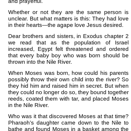
and prayerful.
Whether or not they are the same person is
unclear. But what matters is this: They had love
in their hearts—the agape love Jesus desired.
Dear brothers and sisters, in Exodus chapter 2
we read that as the population of Israel
increased, Egypt felt threatened and ordered
that every baby boy who was born should be
thrown into the Nile River.
When Moses was born, how could his parents
possibly throw their own child into the river? So
they hid him and raised him in secret. But when
they could no longer do so, they bound together
reeds, coated them with tar, and placed Moses
in the Nile River.
Who was it that discovered Moses at that time?
Pharaoh’s daughter came down to the Nile to
bathe and found Moses in a basket among the