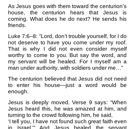
As Jesus goes with them toward the centurion’s
house, the centurion hears that Jesus is
coming. What does he do next? He sends his
friends.
Luke 7:6–8: “Lord, don’t trouble yourself, for I do
not deserve to have you come under my roof.
That is why I did not even consider myself
worthy to come to you. But say the word, and
my servant will be healed. For I myself am a
man under authority, with soldiers under me…”
The centurion believed that Jesus did not need
to enter his house—just a word would be
enough.
Jesus is deeply moved. Verse 9 says: “When
Jesus heard this, he was amazed at him, and
turning to the crowd following him, he said,
‘I tell you, I have not found such great faith even
in Israel.’” And Jesus healed the servant