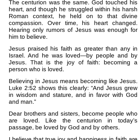
The centurion was the same. God touched his
heart, and though he struggled within his harsh
Roman context, he held on to that divine
compassion. Over time, his heart changed.
Hearing only rumors of Jesus was enough for
him to believe.
Jesus praised his faith as greater than any in
Israel. And he was loved—by people and by
Jesus. That is the joy of faith: becoming a
person who is loved.
Believing in Jesus means becoming like Jesus.
Luke 2:52 shows this clearly: “And Jesus grew
in wisdom and stature, and in favor with God
and man.”
Dear brothers and sisters, become people who
are loved. Like the centurion in today’s
passage, be loved by God and by others.
I believe that true joy and happiness in faith are