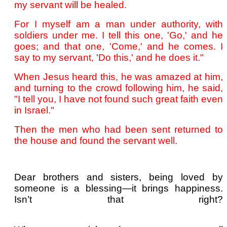
my servant will be healed.
For I myself am a man under authority, with
soldiers under me. I tell this one, 'Go,' and he
goes; and that one, 'Come,' and he comes. I
say to my servant, 'Do this,' and he does it."
When Jesus heard this, he was amazed at him,
and turning to the crowd following him, he said,
"I tell you, I have not found such great faith even
in Israel."
Then the men who had been sent returned to
the house and found the servant well.
Dear brothers and sisters, being loved by
someone is a blessing—it brings happiness.
Isn’t that right?