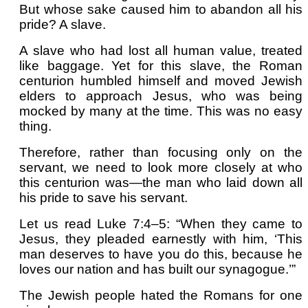
But whose sake caused him to abandon all his
pride? A slave.
A slave who had lost all human value, treated
like baggage. Yet for this slave, the Roman
centurion humbled himself and moved Jewish
elders to approach Jesus, who was being
mocked by many at the time. This was no easy
thing.
Therefore, rather than focusing only on the
servant, we need to look more closely at who
this centurion was—the man who laid down all
his pride to save his servant.
Let us read Luke 7:4–5: “When they came to
Jesus, they pleaded earnestly with him, ‘This
man deserves to have you do this, because he
loves our nation and has built our synagogue.’”
The Jewish people hated the Romans for one