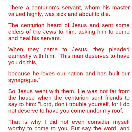
There a centurion's servant, whom his master
valued highly, was sick and about to die.
The centurion heard of Jesus and sent some
elders of the Jews to him, asking him to come
and heal his servant.
When they came to Jesus, they pleaded
earnestly with him, "This man deserves to have
you do this,
because he loves our nation and has built our
synagogue."
So Jesus went with them. He was not far from
the house when the centurion sent friends to
say to him: "Lord, don't trouble yourself, for I do
not deserve to have you come under my roof.
That is why I did not even consider myself
worthy to come to you. But say the word, and