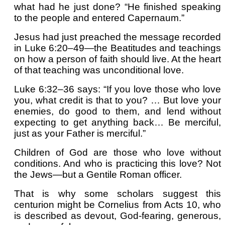
what had he just done? “He finished speaking
to the people and entered Capernaum.”
Jesus had just preached the message recorded
in Luke 6:20–49—the Beatitudes and teachings
on how a person of faith should live. At the heart
of that teaching was unconditional love.
Luke 6:32–36 says: “If you love those who love
you, what credit is that to you? … But love your
enemies, do good to them, and lend without
expecting to get anything back… Be merciful,
just as your Father is merciful.”
Children of God are those who love without
conditions. And who is practicing this love? Not
the Jews—but a Gentile Roman officer.
That is why some scholars suggest this
centurion might be Cornelius from Acts 10, who
is described as devout, God-fearing, generous,