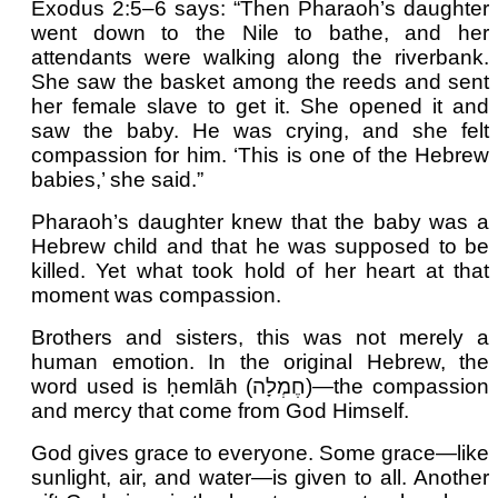
Exodus 2:5–6 says: “Then Pharaoh’s daughter
went down to the Nile to bathe, and her
attendants were walking along the riverbank.
She saw the basket among the reeds and sent
her female slave to get it. She opened it and
saw the baby. He was crying, and she felt
compassion for him. ‘This is one of the Hebrew
babies,’ she said.”
Pharaoh’s daughter knew that the baby was a
Hebrew child and that he was supposed to be
killed. Yet what took hold of her heart at that
moment was compassion.
Brothers and sisters, this was not merely a
human emotion. In the original Hebrew, the
word used is ḥemlāh (חֶמְלָה)—the compassion
and mercy that come from God Himself.
God gives grace to everyone. Some grace—like
sunlight, air, and water—is given to all. Another