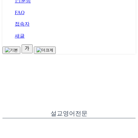
1:1문의
FAQ
접속자
새글
설교영어전문