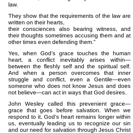
law.
They show that the requirements of the law are
written on their hearts,
their consciences also bearing witness, and
their thoughts sometimes accusing them and at
other times even defending them.”
Yes, when God’s grace touches the human
heart, a conflict inevitably arises within—
between the fleshly self and the spiritual self.
And when a person overcomes that inner
struggle and conflict, even a Gentile—even
someone who does not know Jesus and does
not believe—can act in ways that God desires.
John Wesley called this prevenient grace—
grace that goes before salvation. When we
respond to it, God’s heart remains longer within
us, eventually leading us to recognize our sin
and our need for salvation through Jesus Christ