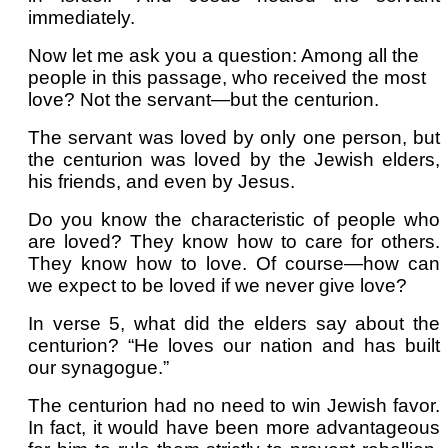
immediately.
Now let me ask you a question: Among all the
people in this passage, who received the most
love? Not the servant—but the centurion.
The servant was loved by only one person, but
the centurion was loved by the Jewish elders,
his friends, and even by Jesus.
Do you know the characteristic of people who
are loved? They know how to care for others.
They know how to love. Of course—how can
we expect to be loved if we never give love?
In verse 5, what did the elders say about the
centurion? “He loves our nation and has built
our synagogue.”
The centurion had no need to win Jewish favor.
In fact, it would have been more advantageous